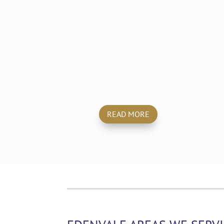
Emergency
Cleaning
READ MORE