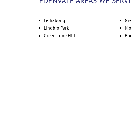
EDENVALE AREAS WE SERV
Lethabong
Gr
Lindbro Park
Mo
Greenstone Hill
Bu