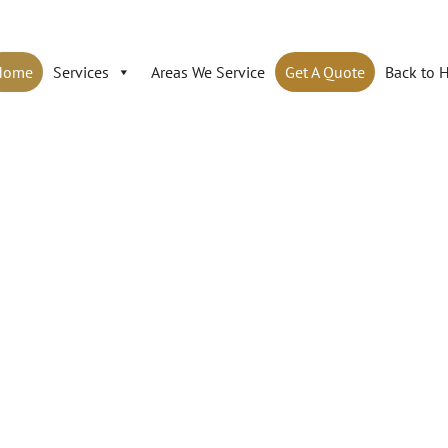
Home
Services
Areas We Service
Get A Quote
Back to 