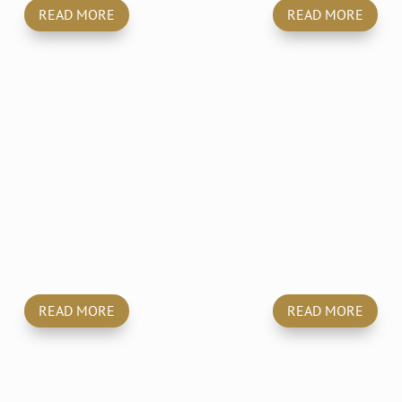
READ MORE
READ MORE
Pest
Carpets, Upholster
Control
& Mattresses
READ MORE
READ MORE