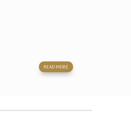
Mobile
Car Wash & Valet
READ MORE