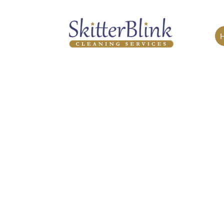
EDENVALE
Skitterblink Edenvale