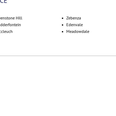
ICE
eenstone Hill
Zebenza
dderfontein
Edenvale
ccleuch
Meadowdale
Skitterblink Edenva