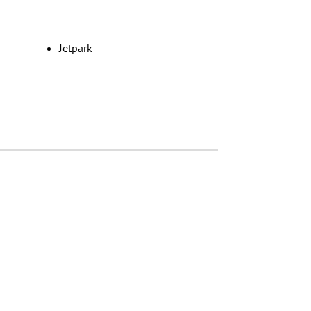
Jetpark
le
Edenvale