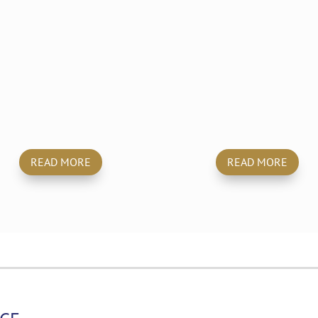
Builders
Hoarders
Clean
Cleaning
READ MORE
READ MORE