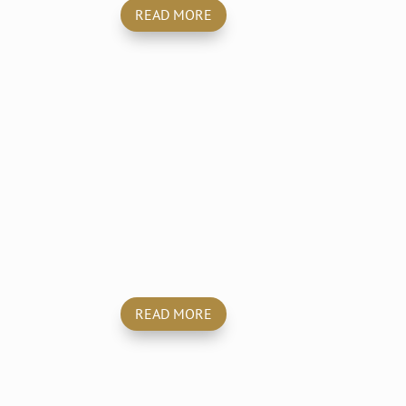
READ MORE
y
Trauma & Crime
Scene Cleaning
READ MORE