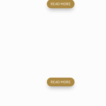
READ MORE
Disinfection &
Decontamination
READ MORE