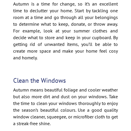
Autumn is a time for change, so it’s an excellent
time to declutter your home. Start by tackling one
room at a time and go through all your belongings
to determine what to keep, donate, or throw away.
For example, look at your summer clothes and
decide what to store and keep in your cupboard. By
getting rid of unwanted items, you’ll be able to
create more space and make your home feel cosy
and homely.
Clean the Windows
Autumn means beautiful foliage and cooler weather
but also more dirt and dust on your windows. Take
the time to clean your windows thoroughly to enjoy
the season’s beautiful colours. Use a good quality
window cleaner, squeegee, or microfiber cloth to get
a streak-free shine.