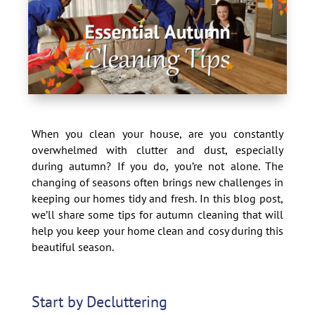
When you clean your house, are you constantly
overwhelmed with clutter and dust, especially
during autumn? If you do, you’re not alone. The
changing of seasons often brings new challenges in
keeping our homes tidy and fresh. In this blog post,
we’ll share some tips for autumn cleaning that will
help you keep your home clean and cosy during this
beautiful season.
Start by Decluttering