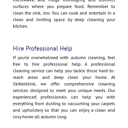
surfaces where you prepare food. Remember to
clean the sink, too. You can cook and entertain in a
clean and inviting space by deep cleaning your
kitchen.
Hire Professional Help
If you’re overwhelmed with autumn cleaning, feel
free to hire professional help. A professional
cleaning service can help you tackle those hard-to-
reach areas and deep clean your home. At
Skitterblink, we offer comprehensive cleaning
services designed to meet your unique needs. Our
experienced professionals can help you with
everything from dusting to vacuuming your carpets
and upholstery so that you can enjoy a clean and
cosy home all autumn long.