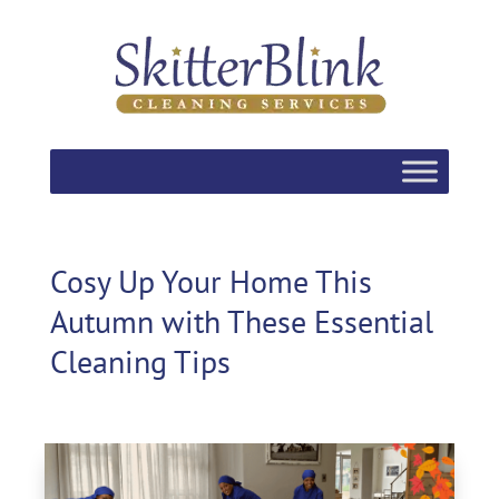
Cosy Up Your Home This
Autumn with These Essential
Cleaning Tips