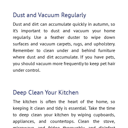
Dust and Vacuum Regularly
Dust and dirt can accumulate quickly in autumn, so
it’s important to dust and vacuum your home
regularly. Use a feather duster to wipe down
surfaces and vacuum carpets, rugs, and upholstery.
Remember to clean under and behind furniture
where dust and dirt accumulate. If you have pets,
you should vacuum more frequently to keep pet hair
under control.
Deep Clean Your Kitchen
The kitchen is often the heart of the home, so
keeping it clean and tidy is essential. Take the time
to deep clean your kitchen by wiping cupboards,
appliances, and countertops. Clean the stove,
microwave, and fridge thoroughly, and disinfect