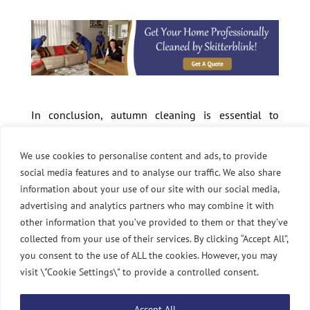
In conclusion, autumn cleaning is essential to
keeping your home clean and cosy during changing
seasons. Following these tips, you can tackle clutter,
We use cookies to personalise content and ads, to provide
dust, and dirt and enjoy a fresh and inviting space. If
social media features and to analyse our traffic. We also share
you need help with autumn cleaning, don’t hesitate
information about your use of our site with our social media,
to contact Skitterblink for professional and reliable
advertising and analytics partners who may combine it with
cleaning services.
other information that you’ve provided to them or that they’ve
collected from your use of their services. By clicking “Accept All”,
you consent to the use of ALL the cookies. However, you may
visit \"Cookie Settings\" to provide a controlled consent.
Accept All