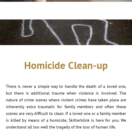
Homicide Clean-up
There is never a simple way to handle the death of a loved one,
but there is additional trauma when violence is involved. The
nature of crime scenes where violent crimes have taken place are
inherently extra traumatic for family members and often these
scenes are very difficult to clean. If a loved one or a family member
is killed by means of a homicide, Skitterblink is here for you. We
understand all too well the tragedy of the loss of human life.