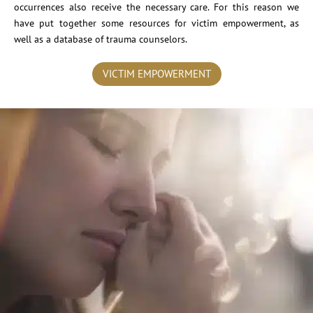
occurrences also receive the necessary care. For this reason we
have put together some resources for victim empowerment, as
well as a database of trauma counselors.
VICTIM EMPOWERMENT