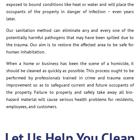
exposed to bound conditions like heat or water and will place the
occupants of the property in danger of infection – even years
later.
Our sanitation method can eliminate any and every one of the
potentially harmful pathogens that may have been spilled due to
the trauma. Our aim is to restore the affected area to be safe for
human inhabitation.
When a home or business has been the scene of a homicide, it
should be cleaned as quickly as possible. This process ought to be
performed by professionals trained in crime and trauma scene
improvement so as to safeguard current and future occupants of
the property. Failure to properly and safely take away all bio-
hazard material will cause serious health problems for residents,
employees, and customers.
Let Us Help You Clean