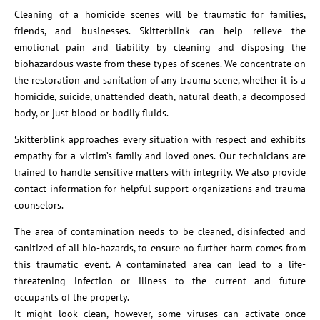
Cleaning of a homicide scenes will be traumatic for families,
friends, and businesses. Skitterblink can help relieve the
emotional pain and liability by cleaning and disposing the
biohazardous waste from these types of scenes. We concentrate on
the restoration and sanitation of any trauma scene, whether it is a
homicide, suicide, unattended death, natural death, a decomposed
body, or just blood or bodily fluids.
Skitterblink approaches every situation with respect and exhibits
empathy for a victim’s family and loved ones. Our technicians are
trained to handle sensitive matters with integrity. We also provide
contact information for helpful support organizations and trauma
counselors.
The area of contamination needs to be cleaned, disinfected and
sanitized of all bio-hazards, to ensure no further harm comes from
this traumatic event. A contaminated area can lead to a life-
threatening infection or illness to the current and future
occupants of the property.
It might look clean, however, some viruses can activate once