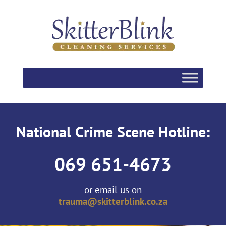
National Crime Scene Hotline:
069 651-4673
or email us on
trauma@skitterblink.co.za