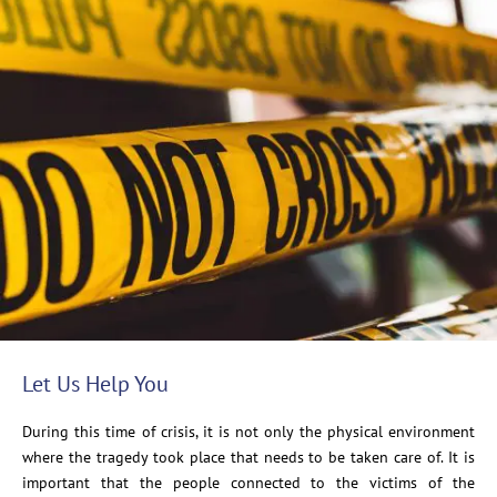
Let Us Help You
During this time of crisis, it is not only the physical environment
where the tragedy took place that needs to be taken care of. It is
important that the people connected to the victims of the