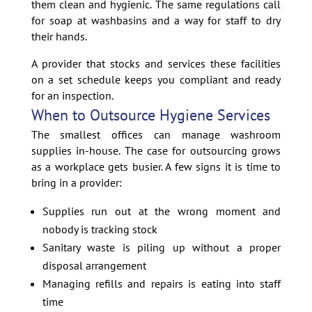
them clean and hygienic. The same regulations call
for soap at washbasins and a way for staff to dry
their hands.
A provider that stocks and services these facilities
on a set schedule keeps you compliant and ready
for an inspection.
When to Outsource Hygiene Services
The smallest offices can manage washroom
supplies in-house. The case for outsourcing grows
as a workplace gets busier. A few signs it is time to
bring in a provider:
Supplies run out at the wrong moment and
nobody is tracking stock
Sanitary waste is piling up without a proper
disposal arrangement
Managing refills and repairs is eating into staff
time