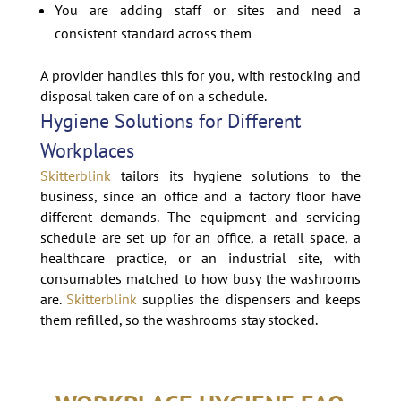
You are adding staff or sites and need a
consistent standard across them
A provider handles this for you, with restocking and
disposal taken care of on a schedule.
Hygiene Solutions for Different
Workplaces
Skitterblink
tailors its hygiene solutions to the
business, since an office and a factory floor have
different demands. The equipment and servicing
schedule are set up for an office, a retail space, a
healthcare practice, or an industrial site, with
consumables matched to how busy the washrooms
are.
Skitterblink
supplies the dispensers and keeps
them refilled, so the washrooms stay stocked.