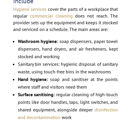
Include
Hygiene services
cover the parts of a workplace that
regular
commercial cleaning
does not reach. The
provider sets up the equipment and keeps it stocked
and serviced on a schedule. The main areas are:
Washroom hygiene:
soap dispensers, paper towel
dispensers, hand dryers, and air fresheners, kept
stocked and working
Sanitary bin services: hygienic disposal of sanitary
waste, using touch-free bins in the washrooms
Hand hygiene:
soap and sanitiser at the points
where staff and visitors need them
Surface sanitising:
regular cleaning of high-touch
points like door handles, taps, light switches, and
shared equipment, alongside deeper
disinfection
and decontamination
work