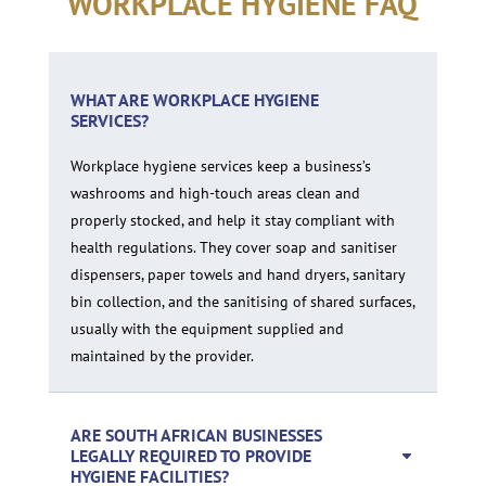
WORKPLACE HYGIENE FAQ
WHAT ARE WORKPLACE HYGIENE
SERVICES?
Workplace hygiene services keep a business’s
washrooms and high-touch areas clean and
properly stocked, and help it stay compliant with
health regulations. They cover soap and sanitiser
dispensers, paper towels and hand dryers, sanitary
bin collection, and the sanitising of shared surfaces,
usually with the equipment supplied and
maintained by the provider.
ARE SOUTH AFRICAN BUSINESSES
LEGALLY REQUIRED TO PROVIDE
HYGIENE FACILITIES?