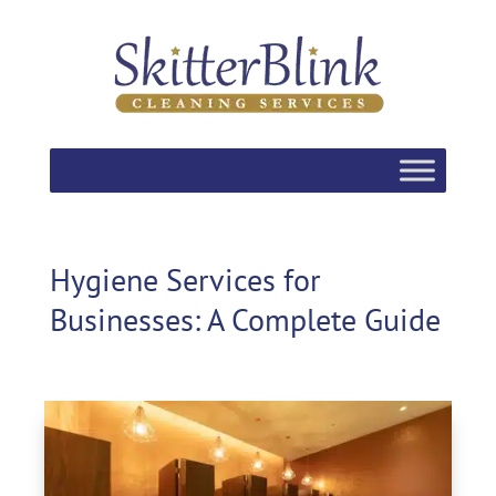
Hygiene Services for
Businesses: A Complete Guide