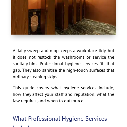
A daily sweep and mop keeps a workplace tidy, but
it does not restock the washrooms or service the
sanitary bins. Professional hygiene services fill that
gap. They also sanitise the high-touch surfaces that
ordinary cleaning skips.
This guide covers what hygiene services include,
how they affect your staff and reputation, what the
law requires, and when to outsource.
What Professional Hygiene Services