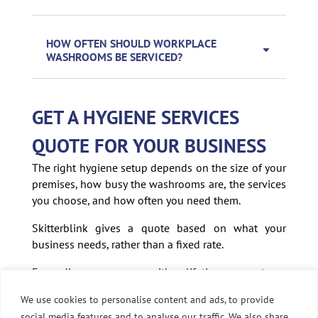
HOW OFTEN SHOULD WORKPLACE
WASHROOMS BE SERVICED?
GET A HYGIENE SERVICES
QUOTE FOR YOUR BUSINESS
The right hygiene setup depends on the size of your
premises, how busy the washrooms are, the services
you choose, and how often you need them.
Skitterblink gives a quote based on what your
business needs, rather than a fixed rate.
Every dispenser comes with a lifetime warranty on
its working parts, and you get direct access to your
We use cookies to personalise content and ads, to provide
local franchise owner if anything needs sorting.
social media features and to analyse our traffic. We also share