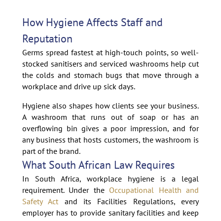
How Hygiene Affects Staff and
Reputation
Germs spread fastest at high-touch points, so well-
stocked sanitisers and serviced washrooms help cut
the colds and stomach bugs that move through a
workplace and drive up sick days.
Hygiene also shapes how clients see your business.
A washroom that runs out of soap or has an
overflowing bin gives a poor impression, and for
any business that hosts customers, the washroom is
part of the brand.
What South African Law Requires
In South Africa, workplace hygiene is a legal
requirement. Under the
Occupational Health and
Safety Act
and its Facilities Regulations, every
employer has to provide sanitary facilities and keep