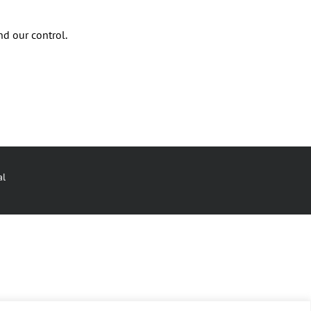
nd our control.
al