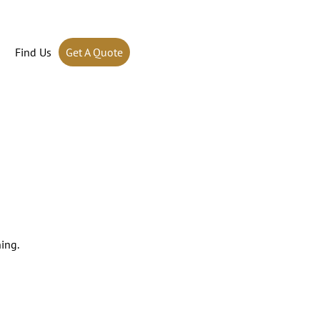
Find Us
Get A Quote
ing.