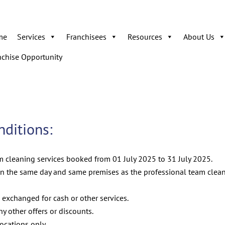
me
Services
Franchisees
Resources
About Us
nchise Opportunity
ditions:
am cleaning services booked from 01 July 2025 to 31 July 2025.
n the same day and same premises as the professional team clean
 exchanged for cash or other services.
 other offers or discounts.
locations only.