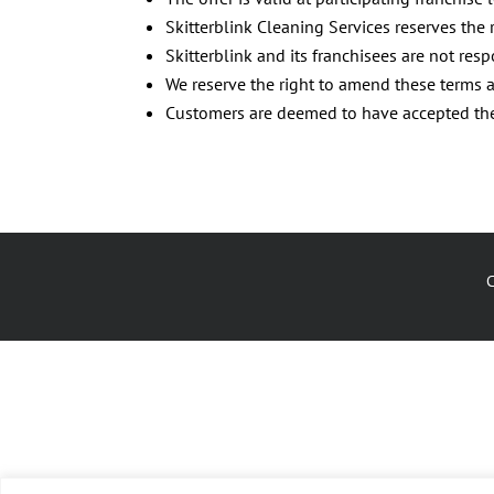
Skitterblink Cleaning Services reserves the 
Skitterblink and its franchisees are not res
We reserve the right to amend these terms a
Customers are deemed to have accepted thes
C