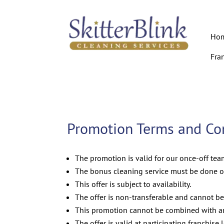
Ho
Fra
Promotion Terms and Con
The promotion is valid for our once-off te
The bonus cleaning service must be done o
This offer is subject to availability.
The offer is non-transferable and cannot be
This promotion cannot be combined with any
The offer is valid at participating franchise 