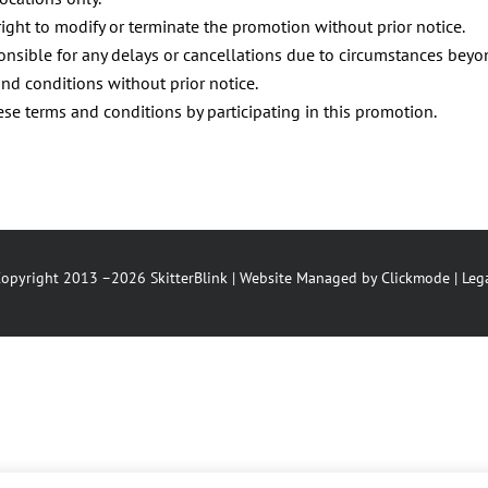
right to modify or terminate the promotion without prior notice.
ponsible for any delays or cancellations due to circumstances beyo
nd conditions without prior notice.
e terms and conditions by participating in this promotion.
opyright 2013 –2026 SkitterBlink | Website Managed by
Clickmode
|
Leg