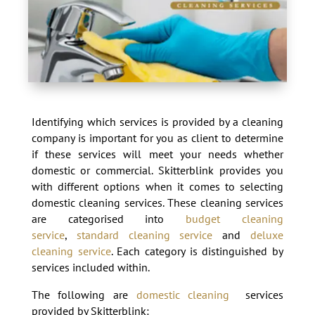
Identifying which services is provided by a cleaning
company is important for you as client to determine
if these services will meet your needs whether
domestic or commercial. Skitterblink provides you
with different options when it comes to selecting
domestic cleaning services. These cleaning services
are categorised into
budget cleaning
service
,
standard cleaning service
and
deluxe
cleaning service
. Each category is distinguished by
services included within.
The following are
domestic cleaning
services
provided by Skitterblink: