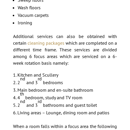
Wash floors
Vacuum carpets
Ironing
Additional services can also be obtained with
certain
cleaning packages
which are completed on a
different time frame. These services are divided
among 6 focus areas which are serviced on a 6-
week rotation basis namely:
Kitchen and Scullery
nd
rd
2
and 3
bedrooms
Main bedroom and en-suite bathroom
th
4
bedroom, study and TV room
nd
rd
2
and 3
bathrooms and guest toilet
Living areas – Lounge, dining room and patios
When a room falls within a focus area the following