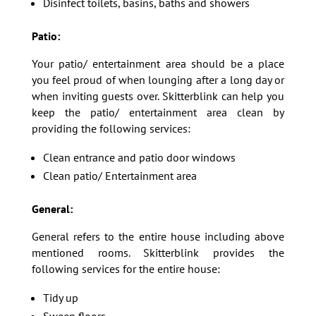
Disinfect toilets, basins, baths and showers
Patio:
Your patio/ entertainment area should be a place
you feel proud of when lounging after a long day or
when inviting guests over. Skitterblink can help you
keep the patio/ entertainment area clean by
providing the following services:
Clean entrance and patio door windows
Clean patio/ Entertainment area
General:
General refers to the entire house including above
mentioned rooms. Skitterblink provides the
following services for the entire house:
Tidy up
Sweep floors