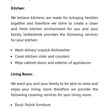
Kitchen:
We believe kitchens are made for bringing families
together and therefore we strive to create a clean
and fresh kitchen environment for you and your
family. Skitterblink provides the following services
for your kitchen:
Wash dishes/ unpack dishwasher
Clean kitchen sinks and counters
Wipe cabinet doors and exterior of appliances
Living Room:
We want you and your family to be able to relax and
enjoy your living room therefore we provide the
following cleaning services for your living room:
Dust/ Polish furniture