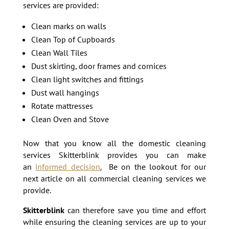
services are provided:
Clean marks on walls
Clean Top of Cupboards
Clean Wall Tiles
Dust skirting, door frames and cornices
Clean light switches and fittings
Dust wall hangings
Rotate mattresses
Clean Oven and Stove
Now that you know all the domestic cleaning
services Skitterblink provides you can make
an
informed decision
.
Be on the lookout for our
next article on all commercial cleaning services we
provide.
Skitterblink
can therefore save you time and effort
while ensuring the cleaning services are up to your