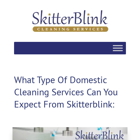
What Type Of Domestic
Cleaning Services Can You
Expect From Skitterblink: