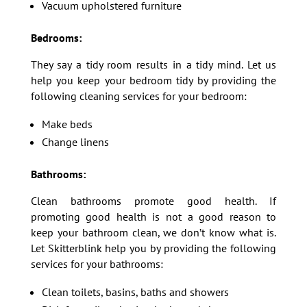
Vacuum upholstered furniture
Bedrooms:
They say a tidy room results in a tidy mind. Let us
help you keep your bedroom tidy by providing the
following cleaning services for your bedroom:
Make beds
Change linens
Bathrooms:
Clean bathrooms promote good health. If
promoting good health is not a good reason to
keep your bathroom clean, we don’t know what is.
Let Skitterblink help you by providing the following
services for your bathrooms:
Clean toilets, basins, baths and showers